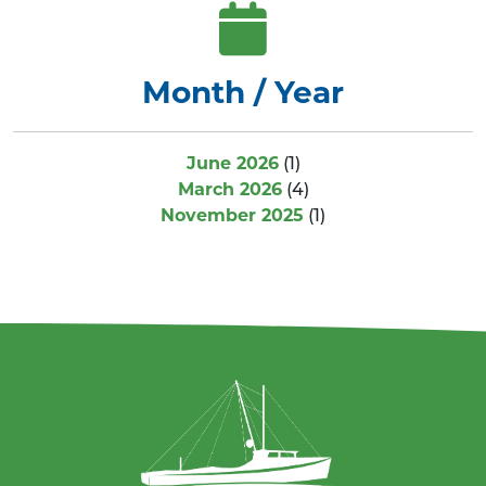
Month / Year
June 2026
(1)
March 2026
(4)
November 2025
(1)