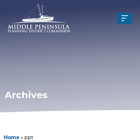
Archives
Home
»
ppt