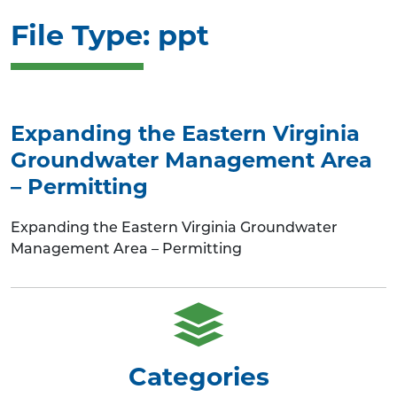
File Type:
ppt
Expanding the Eastern Virginia
Groundwater Management Area
– Permitting
Expanding the Eastern Virginia Groundwater
Management Area – Permitting
Categories