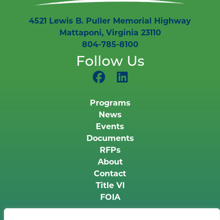
4521 Lewis B. Puller Memorial Highway
Mattaponi, Virginia 23110
804-785-8100
Follow Us
Programs
News
Events
Documents
RFPs
About
Contact
Title VI
FOIA