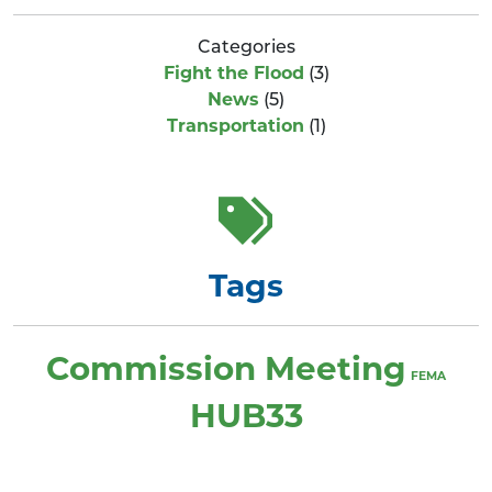
Categories
Fight the Flood
(3)
News
(5)
Transportation
(1)
Tags
Commission Meeting
FEMA
HUB33