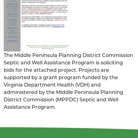
The Middle Peninsula Planning District Commission
Septic and Well Assistance Program is soliciting
bids for the attached project. Projects are
supported by a grant program funded by the
Virginia Department Health (VDH) and
administered by the Middle Peninsula Planning
District Commission (MPPDC) Septic and Well
Assistance Program.