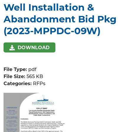
Well Installation &
Abandonment Bid Pkg
(2023-MPPDC-09W)
DOWNLOAD
File Type:
pdf
File Size:
565 KB
Categories:
RFPs