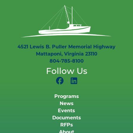
4521 Lewis B. Puller Memorial Highway
Mattaponi, Virginia 23110
804-785-8100
Follow Us
Programs
News
Events
Documents
RFPs
About