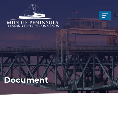
Document