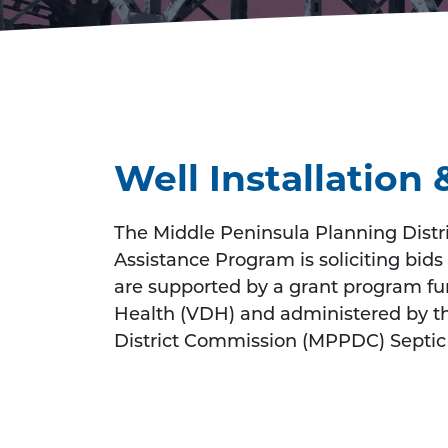
Well Installatio
The Middle Peninsula Planning Distr
Assistance Program is soliciting bids 
are supported by a grant program f
Health (VDH) and administered by t
District Commission (MPPDC) Septic