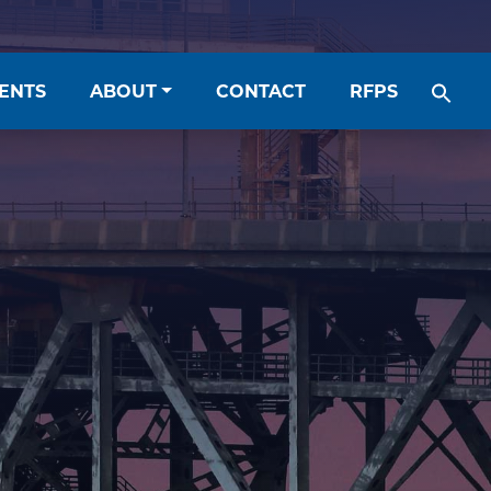
ENTS
ABOUT
CONTACT
RFPS