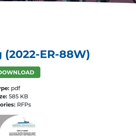
g (2022-ER-88W)
DOWNLOAD
ype:
pdf
ize:
585 KB
ories:
RFPs