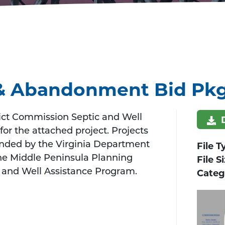
n & Abandonment Bid Pk
ict Commission Septic and Well
for the attached project. Projects
unded by the Virginia Department
File T
he Middle Peninsula Planning
File S
 and Well Assistance Program.
Categ