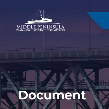
–
Document