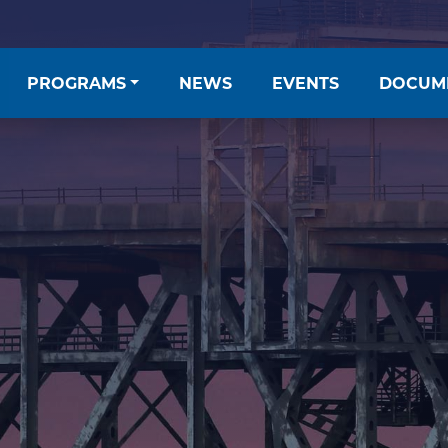
PROGRAMS
NEWS
EVENTS
DOCUM