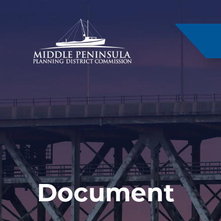
–
Document