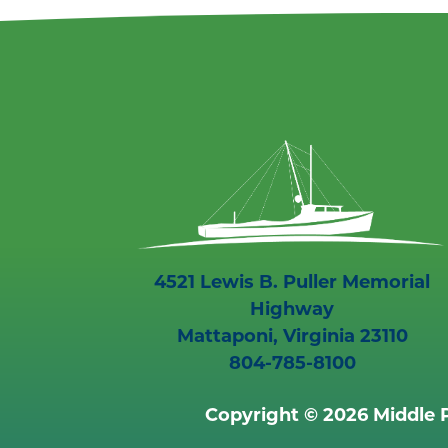
4521 Lewis B. Puller Memorial
Highway
Mattaponi, Virginia 23110
804-785-8100
Copyright © 2026 Middle P