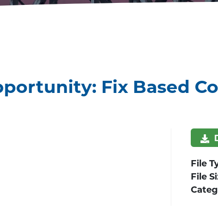
portunity: Fix Based Co
File T
File S
Categ