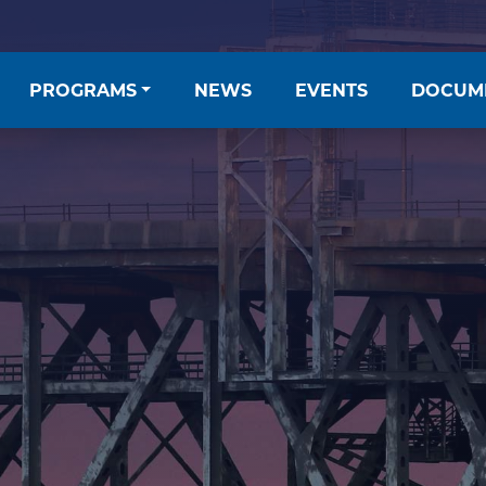
PROGRAMS
NEWS
EVENTS
DOCUM