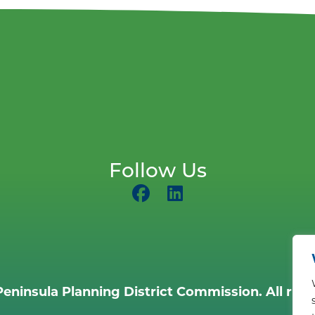
Follow Us
eninsula Planning District Commission. All righ