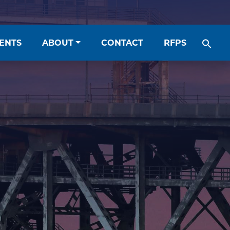
ENTS
ABOUT
CONTACT
RFPS