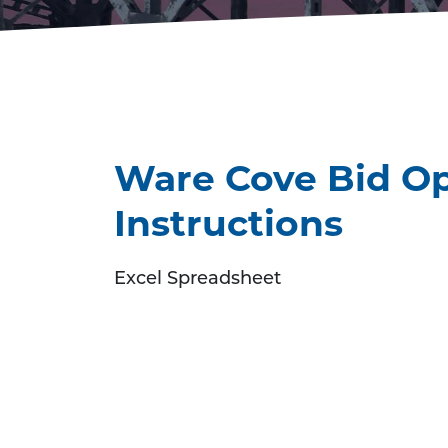
Ware Cove Bid Op
Instructions
Excel Spreadsheet