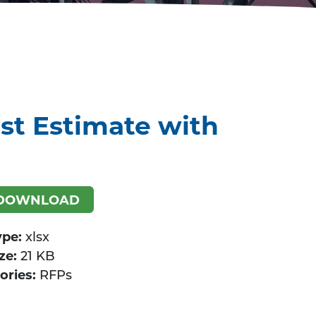
st Estimate with
DOWNLOAD
ype:
xlsx
ize:
21 KB
ories:
RFPs