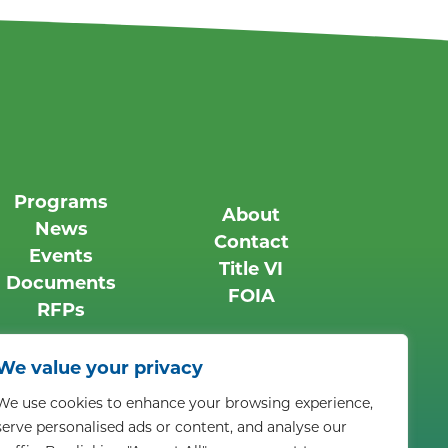
Programs
About
News
Contact
Events
Title VI
Documents
FOIA
RFPs
We value your privacy
We use cookies to enhance your browsing experience,
ts reserved.
Privacy Policy
serve personalised ads or content, and analyse our