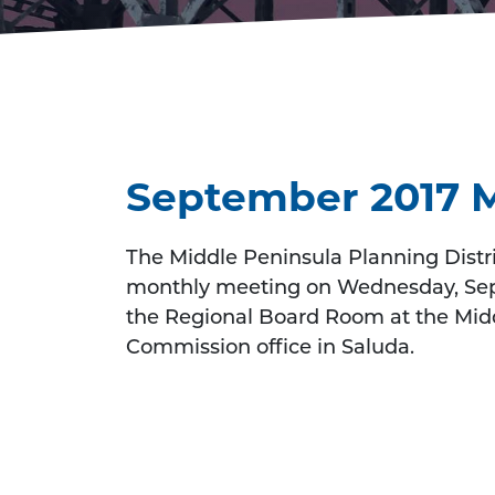
September 2017 
The Middle Peninsula Planning Distri
monthly meeting on Wednesday, Sept
the Regional Board Room at the Midd
Commission office in Saluda.