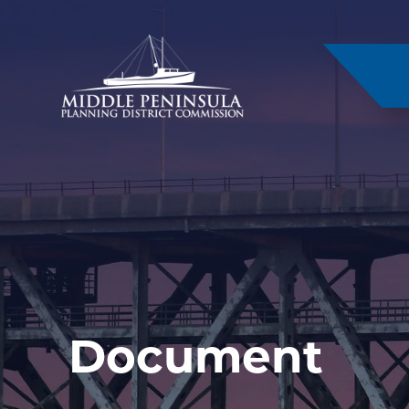
–
Document