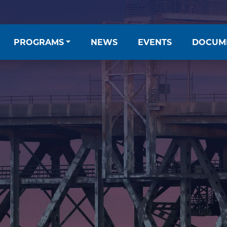
PROGRAMS
NEWS
EVENTS
DOCUM