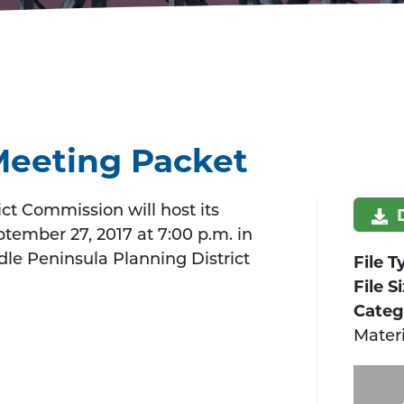
Meeting Packet
ct Commission will host its
ember 27, 2017 at 7:00 p.m. in
le Peninsula Planning District
File T
File S
Categ
Materi