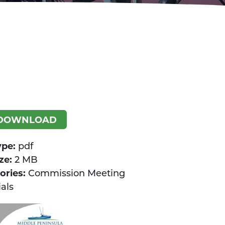
DOWNLOAD
ype:
pdf
ize:
2 MB
ories:
Commission Meeting
als