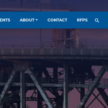
ENTS
ABOUT
CONTACT
RFPS