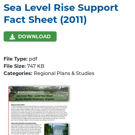
Sea Level Rise Support
Fact Sheet (2011)
DOWNLOAD
File Type:
pdf
File Size:
747 KB
Categories:
Regional Plans & Studies