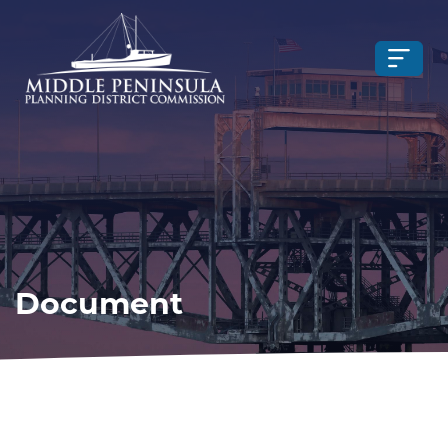
Document