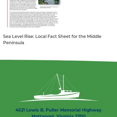
Sea Level Rise: Local Fact Sheet for the Middle
Peninsula
4521 Lewis B. Puller Memorial Highway
Mattaponi, Virginia 23110