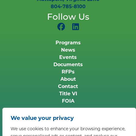
804-785-8100
Follow Us
Programs
News
Events
Documents
RFPs
About
Contact
Title VI
FOIA
Copyright © 2026 Middle Peninsula Planning
We value your privacy
District Commission. All rights reserved.
Privacy
We use cookies to enhance your browsing experience,
Policy
serve personalised ads or content, and analyse our