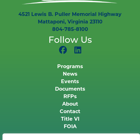
4521 Lewis B. Puller Memorial Highway
Mattaponi, Virginia 23110
804-785-8100
Follow Us
Programs
News
Events
Documents
RFPs
About
Contact
Title VI
FOIA