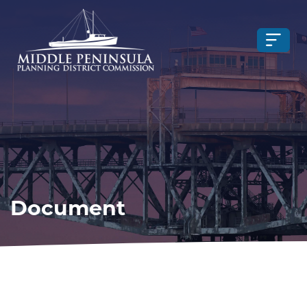
Document