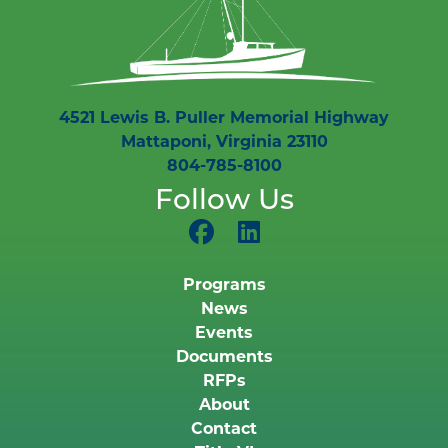
4521 Lewis B. Puller Memorial Highway
Mattaponi, Virginia 23110
804-785-8100
Follow Us
Programs
News
Events
Documents
RFPs
About
Contact