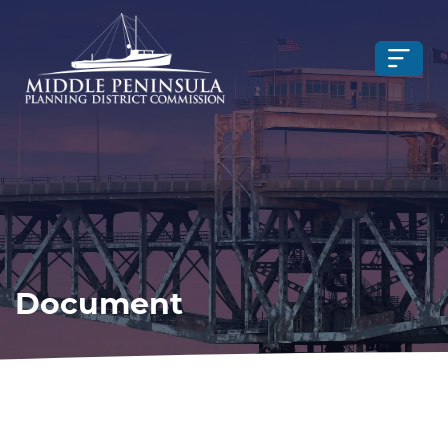
Document