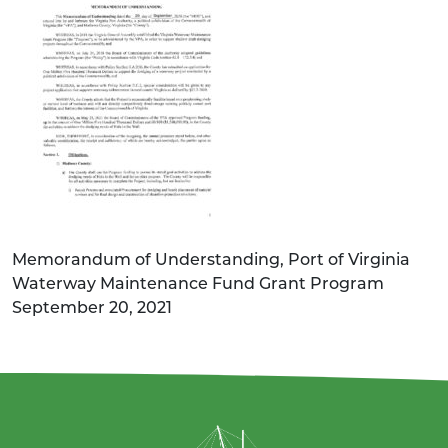
Memorandum of Understanding, Port of Virginia
Waterway Maintenance Fund Grant Program
September 20, 2021