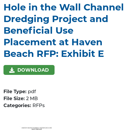
Hole in the Wall Channel
Dredging Project and
Beneficial Use
Placement at Haven
Beach RFP: Exhibit E
DOWNLOAD
File Type:
pdf
File Size:
2 MB
Categories:
RFPs