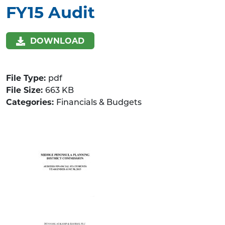
FY15 Audit
DOWNLOAD
File Type:
pdf
File Size:
663 KB
Categories:
Financials & Budgets