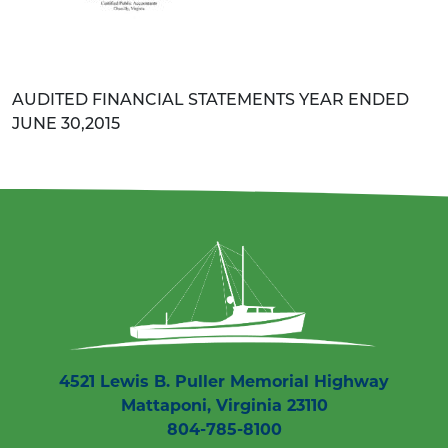
AUDITED FINANCIAL STATEMENTS YEAR ENDED
JUNE 30,2015
4521 Lewis B. Puller Memorial Highway
Mattaponi, Virginia 23110
804-785-8100