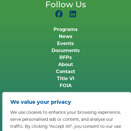
Follow Us
Programs
News
Events
Documents
RFPs
About
Contact
Title VI
FOIA
Copyright © 2026 Middle Peninsula Planning
We value your privacy
District Commission. All rights reserved.
Privacy
We use cookies to enhance your browsing experience,
Policy
serve personalised ads or content, and analyse our
Accessibility Information:
If you need assistance in
traffic. By clicking "Accept All", you consent to our use