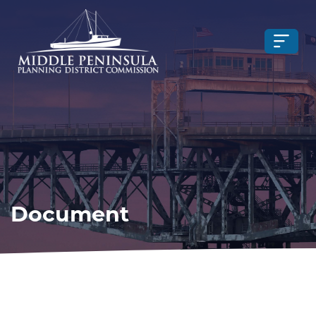
Document