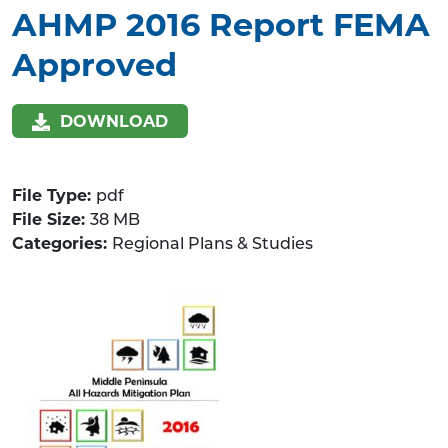
AHMP 2016 Report FEMA
Approved
DOWNLOAD
File Type:
pdf
File Size:
38 MB
Categories:
Regional Plans & Studies