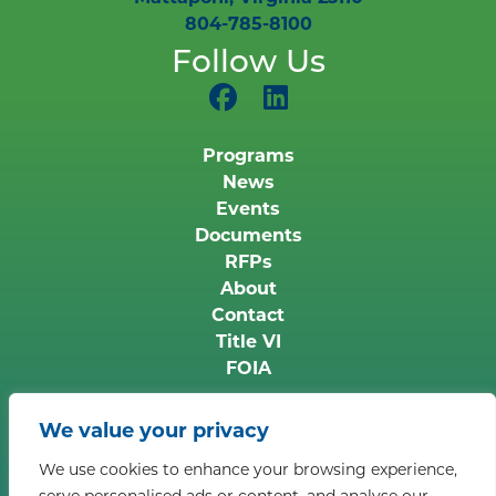
804-785-8100
Follow Us
Programs
News
Events
Documents
RFPs
About
Contact
Title VI
FOIA
Copyright © 2026 Middle Peninsula Planning
We value your privacy
District Commission. All rights reserved.
Privacy
We use cookies to enhance your browsing experience,
Policy
serve personalised ads or content, and analyse our