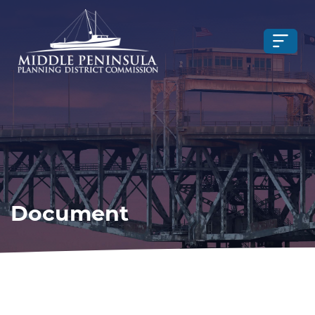
Document