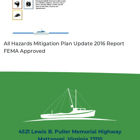
All Hazards Mitigation Plan Update 2016 Report
FEMA Approved
4521 Lewis B. Puller Memorial Highway
Mattaponi, Virginia 23110